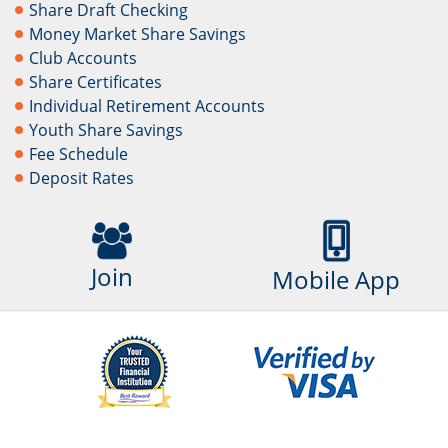
Share Draft Checking
Money Market Share Savings
Club Accounts
Share Certificates
Individual Retirement Accounts
Youth Share Savings
Fee Schedule
Deposit Rates
Join
Mobile App