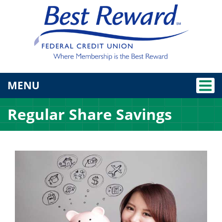
TOGGLE NAVIGATION
MENU
Regular Share Savings