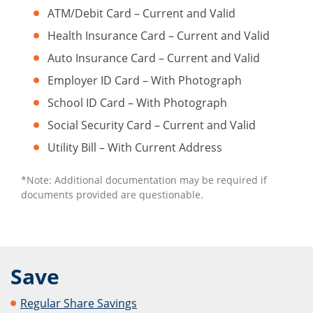
ATM/Debit Card – Current and Valid
Health Insurance Card – Current and Valid
Auto Insurance Card – Current and Valid
Employer ID Card – With Photograph
School ID Card – With Photograph
Social Security Card – Current and Valid
Utility Bill – With Current Address
*Note: Additional documentation may be required if
documents provided are questionable.
Save
Regular Share Savings