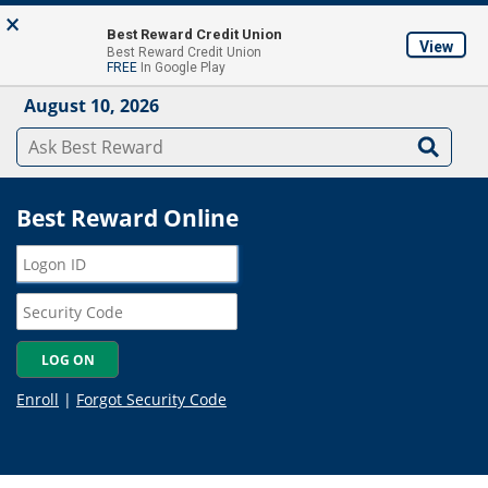
Skip to main content
×
About
Locations & ATM's
Contact Us
Join
Best Reward Credit Union
View
Best Reward Credit Union
Mobile App
FREE
In Google Play
August 10, 2026
Best Reward Online