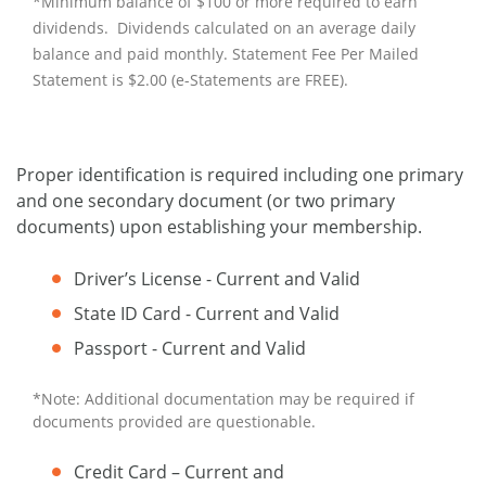
*Minimum balance of $100 or more required to earn
dividends. Dividends calculated on an average daily
balance and paid monthly. Statement Fee Per Mailed
Statement is $2.00 (e-Statements are FREE).
Proper identification is required including one primary
and one secondary document (or two primary
documents) upon establishing your membership.
Driver’s License - Current and Valid
State ID Card - Current and Valid
Passport - Current and Valid
*Note: Additional documentation may be required if
documents provided are questionable.
Credit Card – Current and