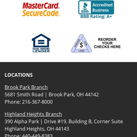
LOCATIONS
Brook Park Branch
5681 Smith Road | Brook Park, OH 44142
Phone:
216-367-8000
Highland Heights Branch
390 Alpha Park | Drive #19, Building B, Corner Suite
Highland Heights, OH 44143
Phone:
440-449-8383