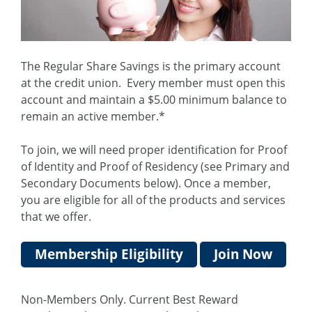
The Regular Share Savings is the primary account
at the credit union. Every member must open this
account and maintain a $5.00 minimum balance to
remain an active member.*
To join, we will need proper identification for Proof
of Identity and Proof of Residency (see Primary and
Secondary Documents below). Once a member,
you are eligible for all of the products and services
that we offer.
Membership Eligibility
Join Now
Non-Members Only. Current Best Reward