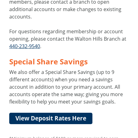
members, please contact a branch to open
additional accounts or make changes to existing
accounts.
For questions regarding membership or account
opening, please contact the Walton Hills Branch at
440-232-9540
.
Special Share Savings
We also offer a Special Share Savings (up to 9
different accounts) when you need a savings
account in addition to your primary account. All
accounts operate the same way; giving you more
flexibility to help you meet your savings goals.
View Deposit Rates Here