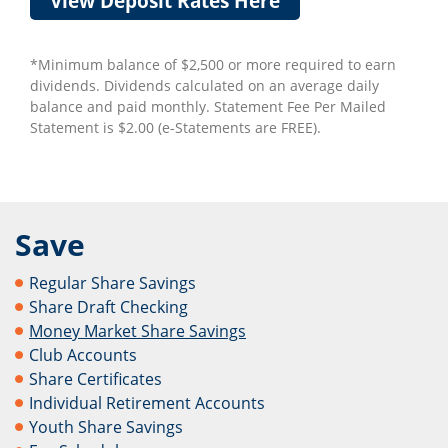
View Deposit Rates Here
*Minimum balance of $2,500 or more required to earn
dividends. Dividends calculated on an average daily
balance and paid monthly. Statement Fee Per Mailed
Statement is $2.00 (e-Statements are FREE).
Save
Regular Share Savings
Share Draft Checking
Money Market Share Savings
Club Accounts
Share Certificates
Individual Retirement Accounts
Youth Share Savings