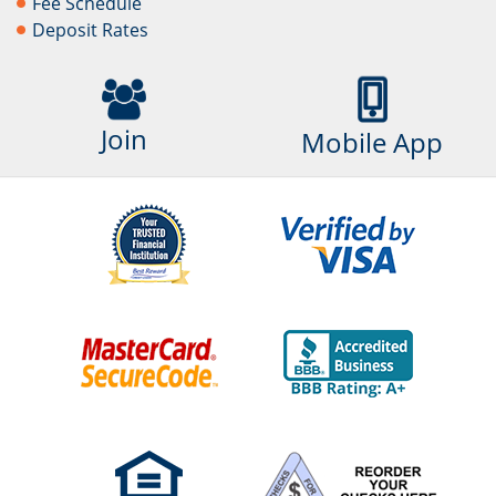
Fee Schedule
Deposit Rates
Join
Mobile App