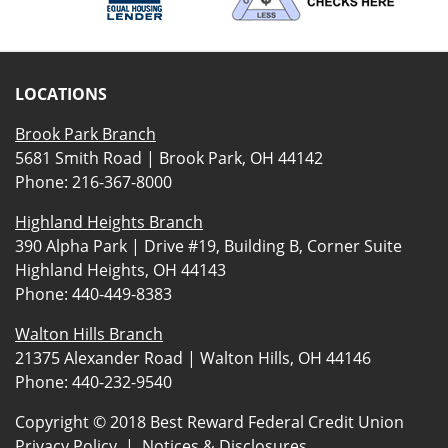
LOCATIONS
Brook Park Branch
5681 Smith Road | Brook Park, OH 44142
Phone:
216-367-8000
Highland Heights Branch
390 Alpha Park | Drive #19, Building B, Corner Suite
Highland Heights, OH 44143
Phone:
440-449-8383
Walton Hills Branch
21375 Alexander Road | Walton Hills, OH 44146
Phone:
440-232-9540
Copyright © 2018 Best Reward Federal Credit Union
Privacy Policy
|
Notices & Disclosures