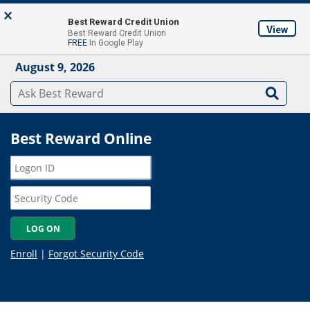
Skip to main content
×
About
Locations & ATM's
Contact Us
Join
Best Reward Credit Union
View
Best Reward Credit Union
Mobile App
FREE
In Google Play
August 9, 2026
Best Reward Online