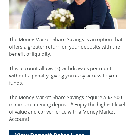
The Money Market Share Savings is an option that
offers a greater return on your deposits with the
benefit of liquidity.
This account allows (3) withdrawals per month
without a penalty; giving you easy access to your
funds.
The Money Market Share Savings require a $2,500
minimum opening deposit.* Enjoy the highest level
of value and convenience with a Money Market
Account!