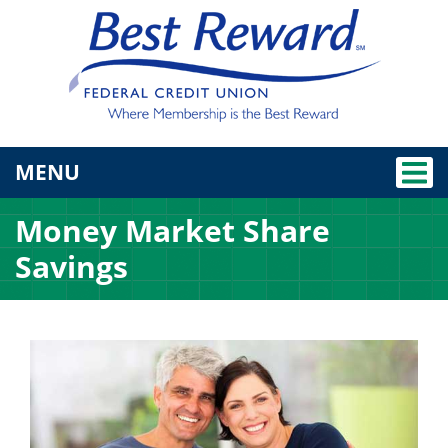
TOGGLE NAVIGATION
MENU
Money Market Share
Savings