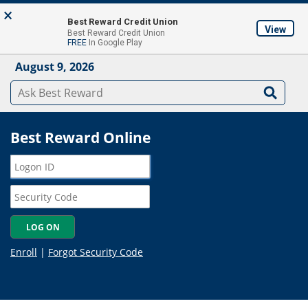
Skip to main content
×
About
Locations & ATM's
Contact Us
Join
Best Reward Credit Union
View
Best Reward Credit Union
Mobile App
FREE
In Google Play
August 9, 2026
Best Reward Online