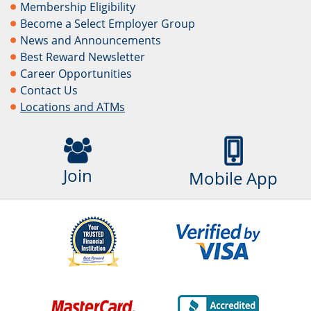
Membership Eligibility
Become a Select Employer Group
News and Announcements
Best Reward Newsletter
Career Opportunities
Contact Us
Locations and ATMs
Join
Mobile App