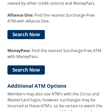
owned by other credit unions) and MoneyPass.
Alliance One
: Find the nearest Surcharge-Free
ATM with Alliance One.
Search Now
MoneyPass
: Find the nearest Surcharge-Free ATM
with MoneyPass.
Search Now
Additional ATM Options
Members may also use ATM's with the Cirrus and
MasterCard logos; however surcharges may be
incurred at these ATM's, so be certain to watch the