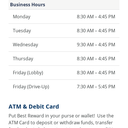
Business Hours
Monday
8:30 AM – 4:45 PM
Tuesday
8:30 AM – 4:45 PM
Wednesday
9:30 AM – 4:45 PM
Thursday
8:30 AM – 4:45 PM
Friday (Lobby)
8:30 AM – 4:45 PM
Friday (Drive-Up)
7:30 AM – 5:45 PM
ATM & Debit Card
Put Best Reward in your purse or wallet! Use the
ATM Card to deposit or withdraw funds, transfer