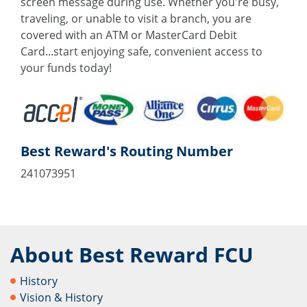
screen message during use. Whether you're busy,
traveling, or unable to visit a branch, you are
covered with an ATM or MasterCard Debit
Card...start enjoying safe, convenient access to
your funds today!
Best Reward's Routing Number
241073951
About Best Reward FCU
History
Vision & History