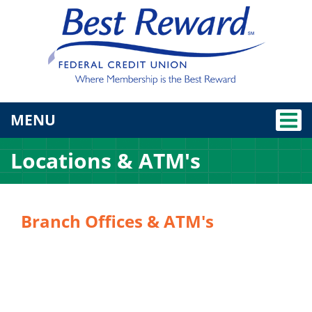
TOGGLE NAVIGATION
MENU
Locations & ATM's
Branch Offices & ATM's