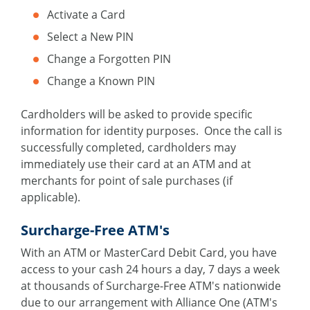
Activate a Card
Select a New PIN
Change a Forgotten PIN
Change a Known PIN
Cardholders will be asked to provide specific
information for identity purposes. Once the call is
successfully completed, cardholders may
immediately use their card at an ATM and at
merchants for point of sale purchases (if
applicable).
Surcharge-Free ATM's
With an ATM or MasterCard Debit Card, you have
access to your cash 24 hours a day, 7 days a week
at thousands of Surcharge-Free ATM's nationwide
due to our arrangement with Alliance One (ATM's