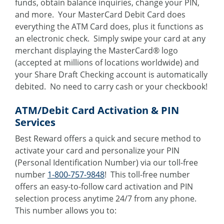
funds, obtain balance inquiries, change your PIN,
and more. Your MasterCard Debit Card does
everything the ATM Card does, plus it functions as
an electronic check. Simply swipe your card at any
merchant displaying the MasterCard® logo
(accepted at millions of locations worldwide) and
your Share Draft Checking account is automatically
debited. No need to carry cash or your checkbook!
ATM/Debit Card Activation & PIN
Services
Best Reward offers a quick and secure method to
activate your card and personalize your PIN
(Personal Identification Number) via our toll-free
number
1-800-757-9848
! This toll-free number
offers an easy-to-follow card activation and PIN
selection process anytime 24/7 from any phone.
This number allows you to: