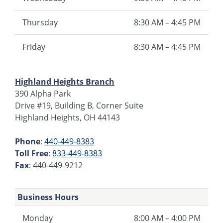
Thursday
8:30 AM – 4:45 PM
Friday
8:30 AM – 4:45 PM
Highland Heights Branch
390 Alpha Park
Drive #19, Building B, Corner Suite
Highland Heights, OH 44143
Phone
:
440-449-8383
Toll Free
:
833-449-8383
Fax
: 440-449-9212
Business Hours
Monday
8:00 AM – 4:00 PM