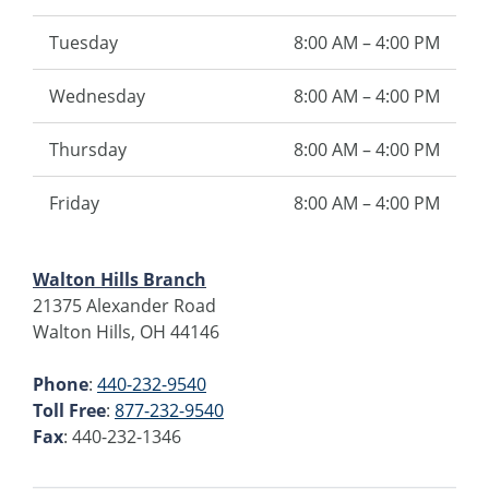
Tuesday
8:00 AM – 4:00 PM
Wednesday
8:00 AM – 4:00 PM
Thursday
8:00 AM – 4:00 PM
Friday
8:00 AM – 4:00 PM
Walton Hills Branch
21375 Alexander Road
Walton Hills, OH 44146
Phone
:
440-232-9540
Toll Free
:
877-232-9540
Fax
: 440-232-1346