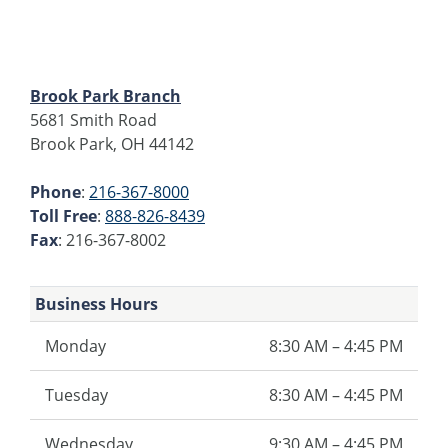
Brook Park Branch
5681 Smith Road
Brook Park, OH 44142
Phone
:
216-367-8000
Toll Free
:
888-826-8439
Fax
: 216-367-8002
Business Hours
Monday
8:30 AM – 4:45 PM
Tuesday
8:30 AM – 4:45 PM
Wednesday
9:30 AM – 4:45 PM