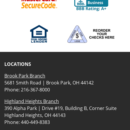
LOCATIONS
Brook Park Branch
5681 Smith Road | Brook Park, OH 44142
Phone:
216-367-8000
Highland Heights Branch
390 Alpha Park | Drive #19, Building B, Corner Suite
Highland Heights, OH 44143
Phone:
440-449-8383