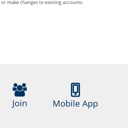
or make changes to existing accounts.
Join
Mobile App