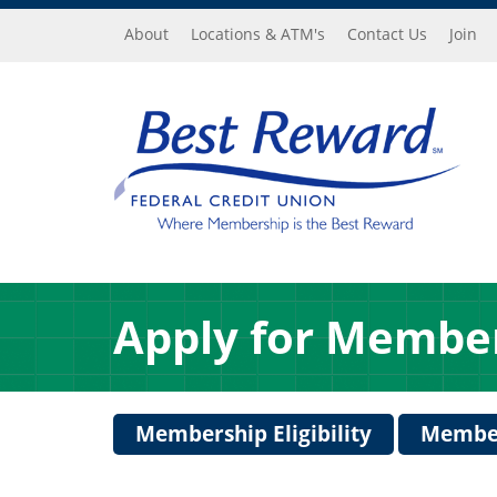
Skip to main content
About
Locations & ATM's
Contact Us
Join
Apply for Membe
Membership Eligibility
Member