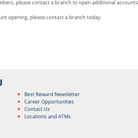
rs, please contact a branch to open additional accounts 
nt opening, please contact a branch today.
U
Best Reward Newsletter
Career Opportunities
Contact Us
Locations and ATMs