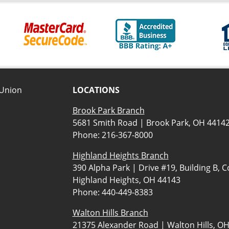
 Union
LOCATIONS
Brook Park Branch
5681 Smith Road | Brook Park, OH 4414
Phone:
216-367-8000
Highland Heights Branch
390 Alpha Park | Drive #19, Building B, C
Highland Heights, OH 44143
Phone:
440-449-8383
Walton Hills Branch
21375 Alexander Road | Walton Hills, O