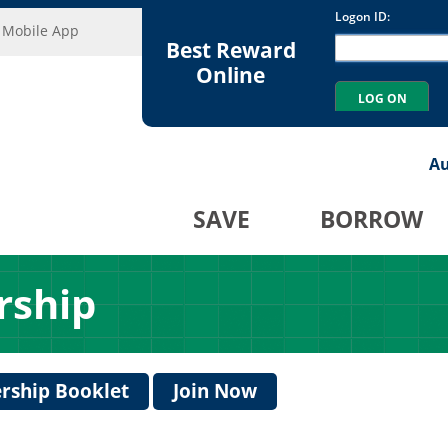
Mobile App
Best Reward
Online
Au
SAVE
BORROW
rship
ship Booklet
Join Now