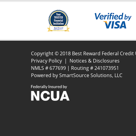
Copyright © 2018 Best Reward Federal Credit
Privacy Policy
|
Notices & Disclosures
NMLS # 677699 | Routing # 241073951
Powered by
SmartSource Solutions, LLC