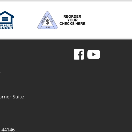
2
orner Suite
H 44146