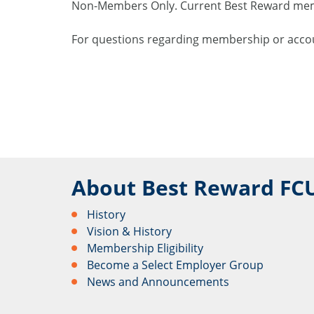
Non-Members Only. Current Best Reward membe
For questions regarding membership or accou
About Best Reward FC
History
Vision & History
Membership Eligibility
Become a Select Employer Group
News and Announcements