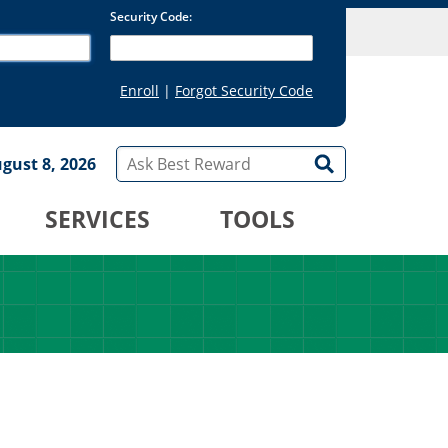
gust 8, 2026
SERVICES
TOOLS