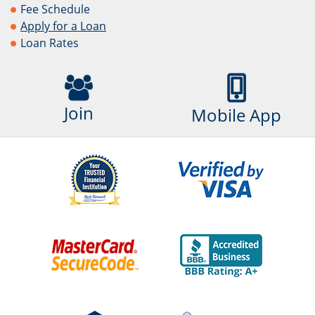
Fee Schedule
Apply for a Loan
Loan Rates
Join
Mobile App