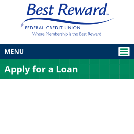
TOGGLE NAVIGATION
MENU
Apply for a Loan