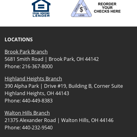
LOCATIONS
Brook Park Branch
5681 Smith Road | Brook Park, OH 44142
Phone:
216-367-8000
Highland Heights Branch
390 Alpha Park | Drive #19, Building B, Corner Suite
Highland Heights, OH 44143
Phone:
440-449-8383
Walton Hills Branch
21375 Alexander Road | Walton Hills, OH 44146
Phone:
440-232-9540