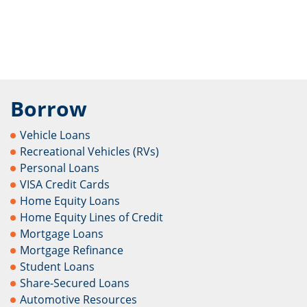
Borrow
Vehicle Loans
Recreational Vehicles (RVs)
Personal Loans
VISA Credit Cards
Home Equity Loans
Home Equity Lines of Credit
Mortgage Loans
Mortgage Refinance
Student Loans
Share-Secured Loans
Automotive Resources