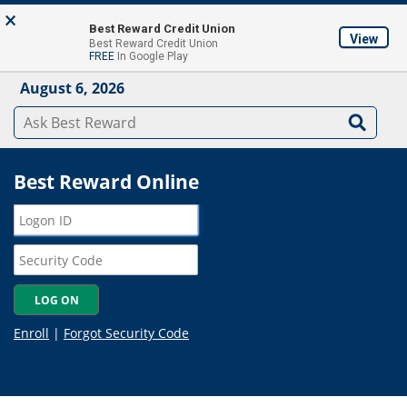
Skip to main content
×
About
Locations & ATM's
Contact Us
Join
Best Reward Credit Union
View
Best Reward Credit Union
Mobile App
FREE
In Google Play
August 6, 2026
Best Reward Online