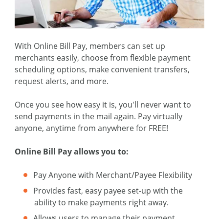
With Online Bill Pay, members can set up
merchants easily, choose from flexible payment
scheduling options, make convenient transfers,
request alerts, and more.
Once you see how easy it is, you'll never want to
send payments in the mail again. Pay virtually
anyone, anytime from anywhere for FREE!
Online Bill Pay allows you to:
Pay Anyone with Merchant/Payee Flexibility
Provides fast, easy payee set-up with the
ability to make payments right away.
Allows users to manage their payment