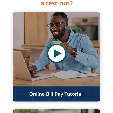
a test run?