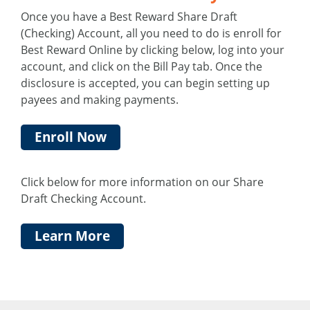
Once you have a Best Reward Share Draft
(Checking) Account, all you need to do is enroll for
Best Reward Online by clicking below, log into your
account, and click on the Bill Pay tab. Once the
disclosure is accepted, you can begin setting up
payees and making payments.
Enroll Now
Click below for more information on our Share
Draft Checking Account.
Learn More