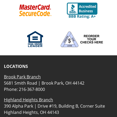
LOCATIONS
Brook Park Branch
5681 Smith Road | Brook Park, OH 44142
Phone:
216-367-8000
Highland Heights Branch
390 Alpha Park | Drive #19, Building B, Corner Suite
Highland Heights, OH 44143