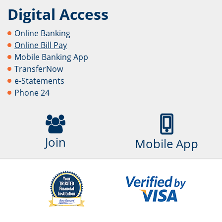
Digital Access
Online Banking
Online Bill Pay
Mobile Banking App
TransferNow
e-Statements
Phone 24
Join
Mobile App