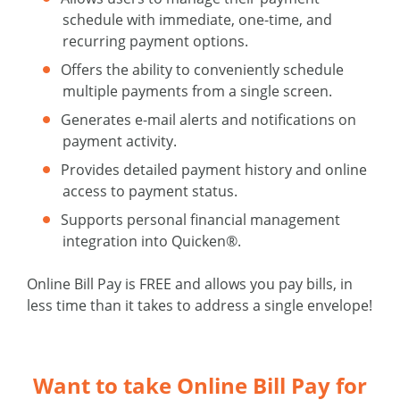
schedule with immediate, one-time, and
recurring payment options.
Offers the ability to conveniently schedule
multiple payments from a single screen.
Generates e-mail alerts and notifications on
payment activity.
Provides detailed payment history and online
access to payment status.
Supports personal financial management
integration into Quicken®.
Online Bill Pay is FREE and allows you pay bills, in
less time than it takes to address a single envelope!
Want to take Online Bill Pay for