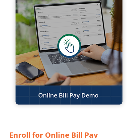
Enroll for Online Bill Pay