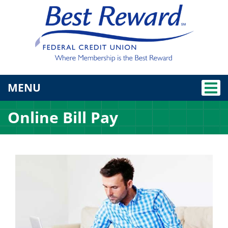
TOGGLE NAVIGATION
MENU
Online Bill Pay