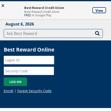
Skip to main content
×
About
Locations & ATM's
Contact Us
Join
Best Reward Credit Union
View
Best Reward Credit Union
Mobile App
FREE
In Google Play
August 6, 2026
Best Reward Online