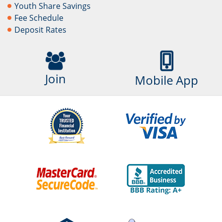
Youth Share Savings
Fee Schedule
Deposit Rates
Join
Mobile App