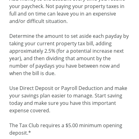
your paycheck. Not paying your property taxes in
full and on time can leave you in an expensive
and/or difficult situation.
Determine the amount to set aside each payday by
taking your current property tax bill, adding
approximately 2.5% (for a potential increase next
year), and then dividing that amount by the
number of paydays you have between now and
when the bill is due.
Use Direct Deposit or Payroll Deduction and make
your savings plan easier to manage. Start saving
today and make sure you have this important
expense covered.
The Tax Club requires a $5.00 minimum opening
deposit.*