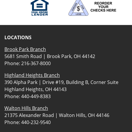
LOCATIONS
Brook Park Branch
5681 Smith Road | Brook Park, OH 44142
Phone:
216-367-8000
Highland Heights Branch
390 Alpha Park | Drive #19, Building B, Corner Suite
Highland Heights, OH 44143
Phone:
440-449-8383
Walton Hills Branch
21375 Alexander Road | Walton Hills, OH 44146
Phone:
440-232-9540