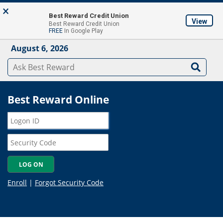
Skip to main content
×
About
Locations & ATM's
Contact Us
Join
Best Reward Credit Union
View
Best Reward Credit Union
Mobile App
FREE
In Google Play
August 6, 2026
Best Reward Online