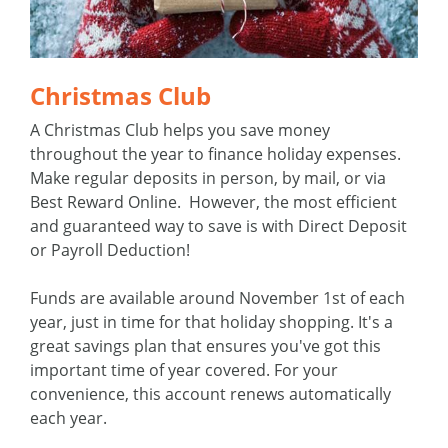
Christmas Club
A Christmas Club helps you save money
throughout the year to finance holiday expenses.
Make regular deposits in person, by mail, or via
Best Reward Online. However, the most efficient
and guaranteed way to save is with Direct Deposit
or Payroll Deduction!
Funds are available around November 1st of each
year, just in time for that holiday shopping. It's a
great savings plan that ensures you've got this
important time of year covered. For your
convenience, this account renews automatically
each year.