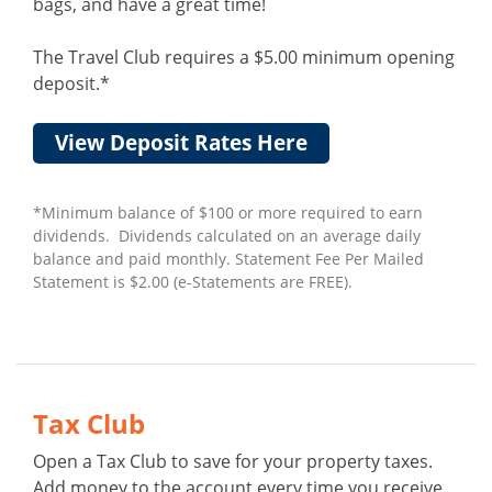
bags, and have a great time!
The Travel Club requires a $5.00 minimum opening
deposit.*
View Deposit Rates Here
*Minimum balance of $100 or more required to earn
dividends. Dividends calculated on an average daily
balance and paid monthly. Statement Fee Per Mailed
Statement is $2.00 (e-Statements are FREE).
Tax Club
Open a Tax Club to save for your property taxes.
Add money to the account every time you receive