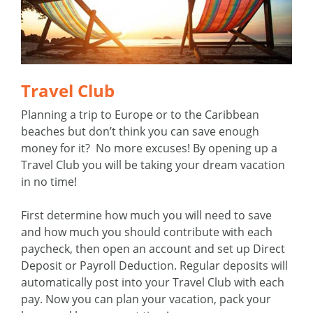
Travel Club
Planning a trip to Europe or to the Caribbean
beaches but don’t think you can save enough
money for it? No more excuses! By opening up a
Travel Club you will be taking your dream vacation
in no time!
First determine how much you will need to save
and how much you should contribute with each
paycheck, then open an account and set up Direct
Deposit or Payroll Deduction. Regular deposits will
automatically post into your Travel Club with each
pay. Now you can plan your vacation, pack your