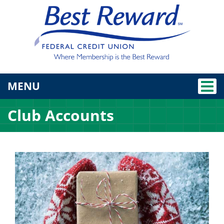
TOGGLE NAVIGATION
MENU
Club Accounts