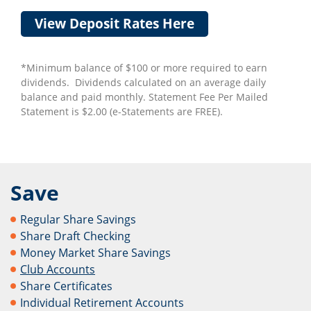
View Deposit Rates Here
*Minimum balance of $100 or more required to earn
dividends. Dividends calculated on an average daily
balance and paid monthly. Statement Fee Per Mailed
Statement is $2.00 (e-Statements are FREE).
Save
Regular Share Savings
Share Draft Checking
Money Market Share Savings
Club Accounts
Share Certificates
Individual Retirement Accounts