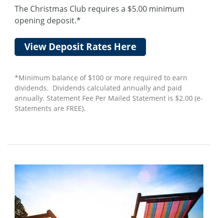
The Christmas Club requires a $5.00 minimum
opening deposit.*
View Deposit Rates Here
*Minimum balance of $100 or more required to earn
dividends. Dividends calculated annually and paid
annually. Statement Fee Per Mailed Statement is $2.00 (e-
Statements are FREE).