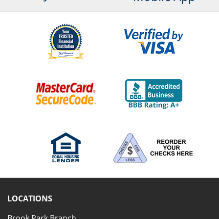
LOCATIONS
Brook Park Branch