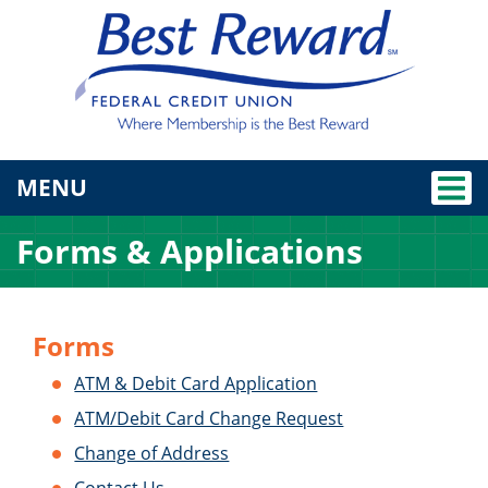
TOGGLE NAVIGATION
MENU
Forms & Applications
Forms
ATM & Debit Card Application
ATM/Debit Card Change Request
Change of Address