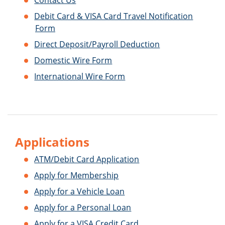
Contact Us
Debit Card & VISA Card Travel Notification
Form
Direct Deposit/Payroll Deduction
Domestic Wire Form
International Wire Form
Applications
ATM/Debit Card Application
Apply for Membership
Apply for a Vehicle Loan
Apply for a Personal Loan
Apply for a VISA Credit Card