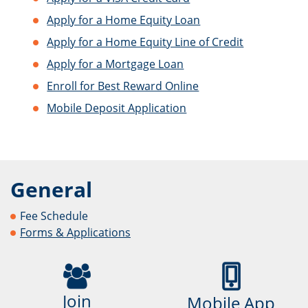
Apply for a Home Equity Loan
Apply for a Home Equity Line of Credit
Apply for a Mortgage Loan
Enroll for Best Reward Online
Mobile Deposit Application
General
Fee Schedule
Forms & Applications
Join
Mobile App