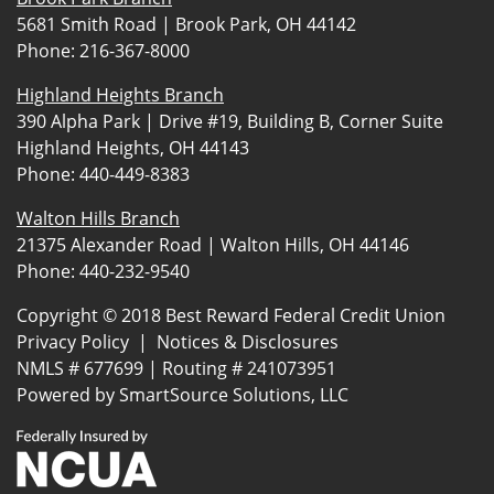
5681 Smith Road | Brook Park, OH 44142
Phone:
216-367-8000
Highland Heights Branch
390 Alpha Park | Drive #19, Building B, Corner Suite
Highland Heights, OH 44143
Phone:
440-449-8383
Walton Hills Branch
21375 Alexander Road | Walton Hills, OH 44146
Phone:
440-232-9540
Copyright © 2018 Best Reward Federal Credit Union
Privacy Policy
|
Notices & Disclosures
NMLS # 677699 | Routing # 241073951
Powered by
SmartSource Solutions, LLC