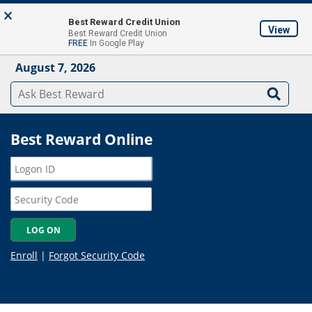
Skip to main content
×
About
Locations & ATM's
Contact Us
Join
Best Reward Credit Union
View
Best Reward Credit Union
Mobile App
FREE
In Google Play
August 7, 2026
Best Reward Online