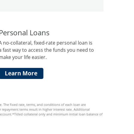
Personal Loans
A no-collateral, fixed-rate personal loan is
a fast way to access the funds you need to
make your life easier.
Learn More
 The fixed rate, terms, and conditions of each loan are
 repayment terms result in higher interest rate. Additional
ccount.*Titled collateral only and minimum initial loan balance of