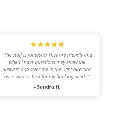
"
The staff is fantastic! They are friendly and
when I have questions they know the
answers and steer me in the right direction
as to what is best for my banking needs.
"
– Sandra H.