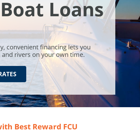
 Boat Loans
y, convenient financing lets you
s and rivers on your own time.
RATES
with Best Reward FCU