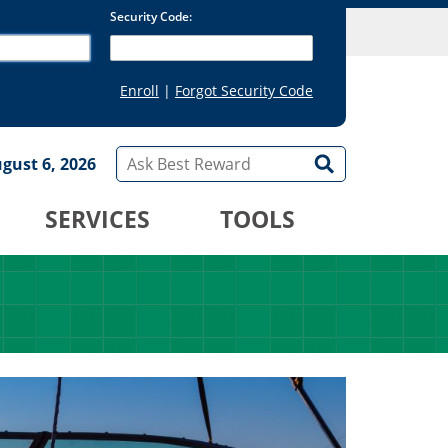
gust 6, 2026
SERVICES
TOOLS