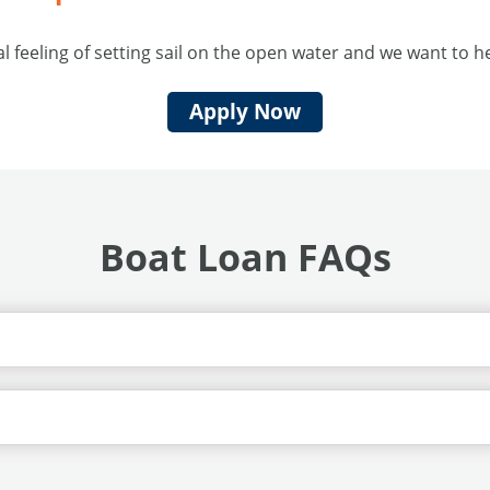
 feeling of setting sail on the open water and we want to 
Apply Now
Boat Loan FAQs