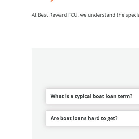
At Best Reward FCU, we understand the special
What is a typical boat loan term?
Are boat loans hard to get?