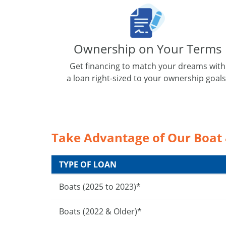
Ownership on Your Terms
Get financing to match your dreams with
a loan right-sized to your ownership goals
Take Advantage of Our Boat
TYPE OF LOAN
Boats (2025 to 2023)*
Boats (2022 & Older)*