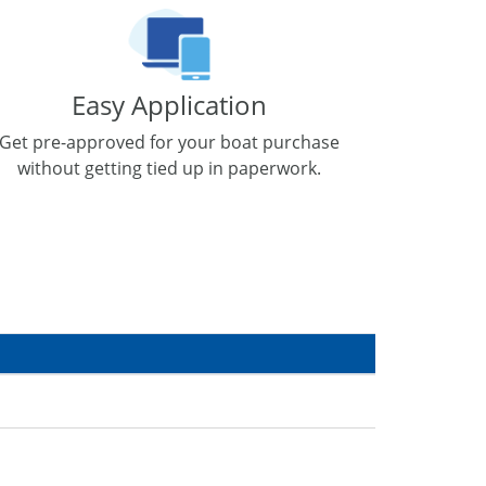
Easy Application
Get pre-approved for your boat purchase
without getting tied up in paperwork.