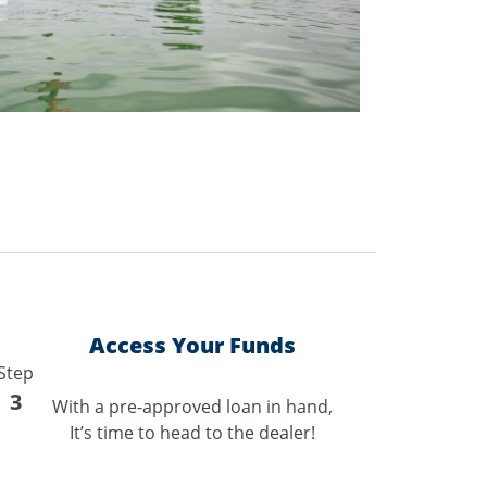
Access Your Funds
Step
3
With a pre-approved loan in hand,
It’s time to head to the dealer!