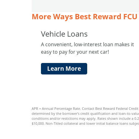
More Ways Best Reward FCU 
Vehicle Loans
A convenient, low-interest loan makes it
easy to pay for your next car!
Learn More
APR = Annual Percentage Rate. Contact Best Reward Federal Credit U
determined by the borrower's credit qualification and loan-to-value
conditions and/or restictions may apply. Rates shown include a 0.
$10,000. Non-Titled collateral and lower initial balance loans subjec