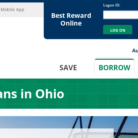
Mobile App
Best Reward
Online
Au
SAVE
BORROW
ans in Ohio