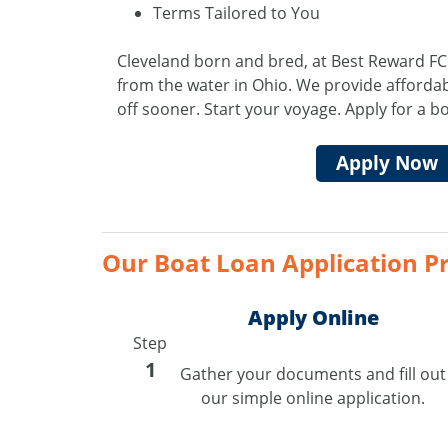
Terms Tailored to You
Cleveland born and bred, at Best Reward FC
from the water in Ohio. We provide affordab
off sooner. Start your voyage. Apply for a b
Apply Now
Our Boat Loan Application Pr
Apply Online
Step
1
Gather your documents and fill out
our simple online application.