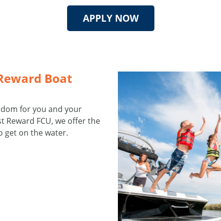
APPLY NOW
 Reward Boat
eedom for you and your
est Reward FCU, we offer the
o get on the water.