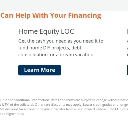
Can Help With Your Financing
Home Equity LOC
Get the cash you need as you need it to
fund home DIY projects, debt
consolidation, or a dream vacation.
Learn More
nion for additional information. Rates and terms are subject to change without notice.
 (LTV) of the collateral. Other rate discounts may apply. Lower credit grades and longer
25% discount for automatic payment transfer from a Best Reward Federal Credit Union a
t to higher rates.