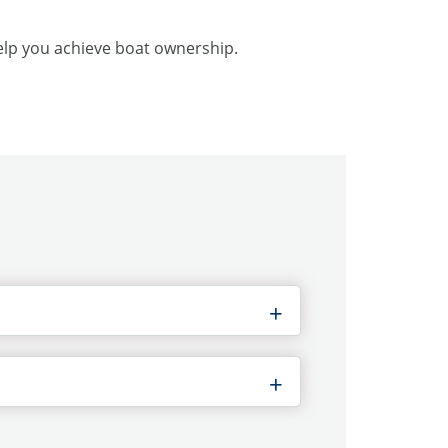
help you achieve boat ownership.