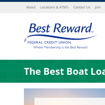
Skip to main content
About
Locations & ATM's
Contact Us
Join
The Best Boat Lo