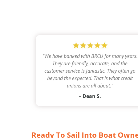
"
We have banked with BRCU for many years.
They are friendly, accurate, and the
customer service is fantastic. They often go
beyond the expected. That is what credit
unions are all about.
"
– Dean S.
Ready To Sail Into Boat Own