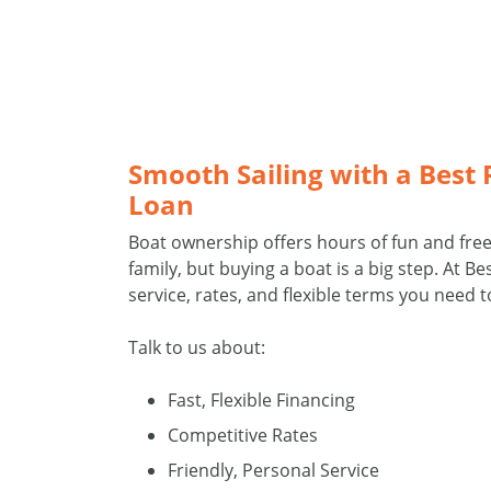
Smooth Sailing with a Best
Loan
Boat ownership offers hours of fun and fr
family, but buying a boat is a big step. At B
service, rates, and flexible terms you need t
Talk to us about:
Fast, Flexible Financing
Competitive Rates
Friendly, Personal Service