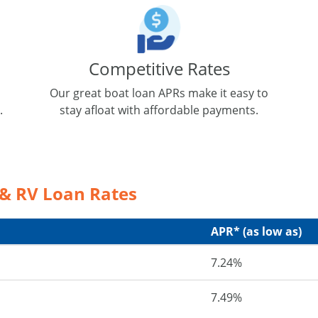
Competitive Rates
Our great boat loan APRs make it easy to
.
stay afloat with affordable payments.
 & RV Loan Rates
APR* (as low as)
7.24%
7.49%