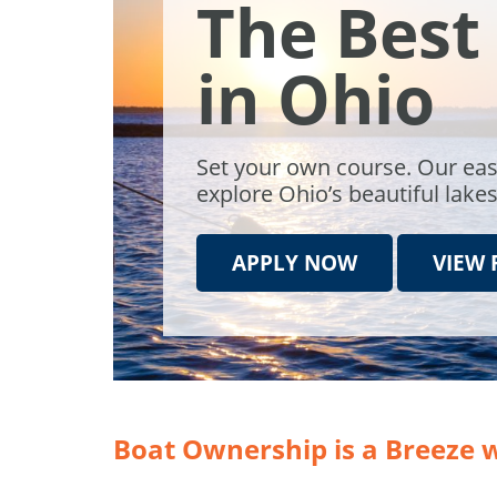
The Best
in Ohio
Set your own course. Our eas
explore Ohio’s beautiful lake
APPLY NOW
VIEW 
Boat Ownership is a Breeze 