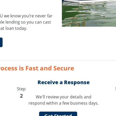
U we know you’re never far
le lending so you can cast
oat loan today.
ocess is Fast and Secure
Receive a Response
Step
2
We'll review your details and
respond within a few business days.