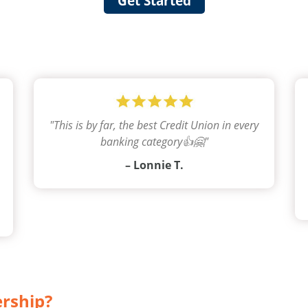
Get Started
"
This is by far, the best Credit Union in every
banking category👍🤗
"
– Lonnie T.
ership?