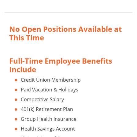
No Open Positions Available at
This Time
Full-Time Employee Benefits
Include
Credit Union Membership
Paid Vacation & Holidays
Competitive Salary
401(k) Retirement Plan
Group Health Insurance
Health Savings Account