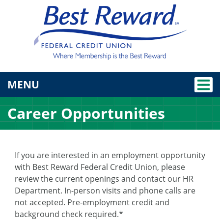
TOGGLE NAVIGATION
MENU
Career Opportunities
If you are interested in an employment opportunity
with Best Reward Federal Credit Union, please
review the current openings and contact our HR
Department. In-person visits and phone calls are
not accepted. Pre-employment credit and
background check required.*