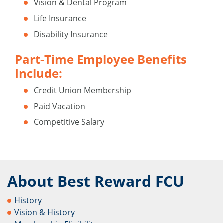
Vision & Dental Program
Life Insurance
Disability Insurance
Part-Time Employee Benefits
Include:
Credit Union Membership
Paid Vacation
Competitive Salary
About Best Reward FCU
History
Vision & History