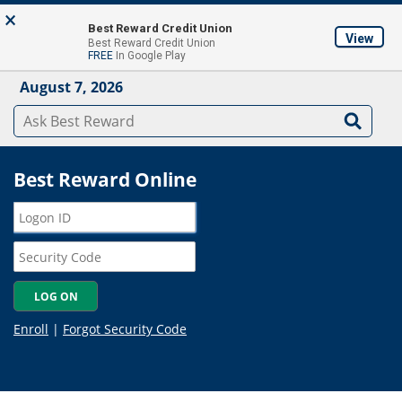
Skip to main content
×
About
Locations & ATM's
Contact Us
Join
Best Reward Credit Union
View
Best Reward Credit Union
Mobile App
FREE
In Google Play
August 7, 2026
Best Reward Online