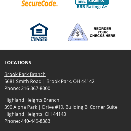
LOCATIONS
Brook Park Branch
5681 Smith Road | Brook Park, OH 44142
Phone:
216-367-8000
Highland Heights Branch
390 Alpha Park | Drive #19, Building B, Corner Suite
Highland Heights, OH 44143
Phone:
440-449-8383