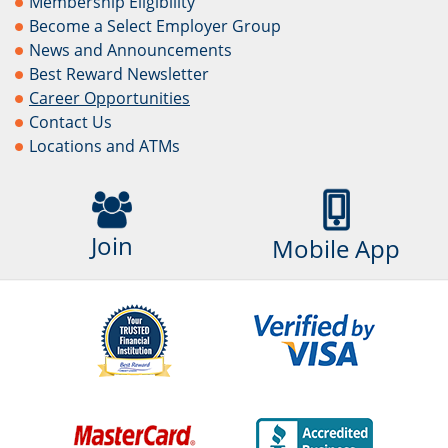
Membership Eligibility
Become a Select Employer Group
News and Announcements
Best Reward Newsletter
Career Opportunities
Contact Us
Locations and ATMs
Join
Mobile App