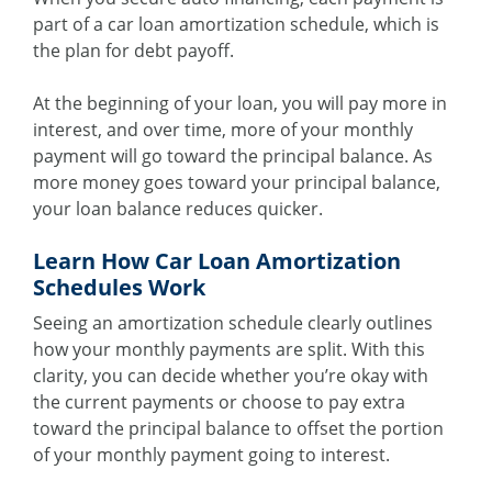
part of a car loan amortization schedule, which is
the plan for debt payoff.
At the beginning of your loan, you will pay more in
interest, and over time, more of your monthly
payment will go toward the principal balance. As
more money goes toward your principal balance,
your loan balance reduces quicker.
Learn How Car Loan Amortization
Schedules Work
Seeing an amortization schedule clearly outlines
how your monthly payments are split. With this
clarity, you can decide whether you’re okay with
the current payments or choose to pay extra
toward the principal balance to offset the portion
of your monthly payment going to interest.