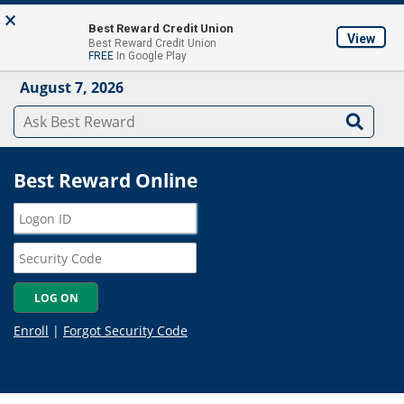
Skip to main content
×
About
Locations & ATM's
Contact Us
Join
Best Reward Credit Union
View
Best Reward Credit Union
Mobile App
FREE
In Google Play
August 7, 2026
Best Reward Online