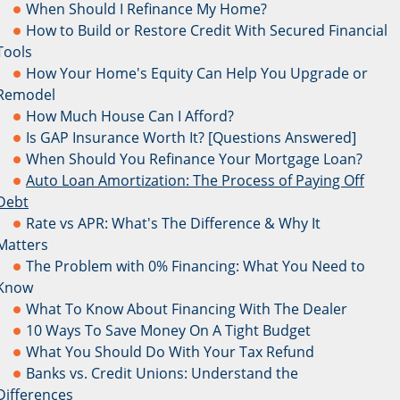
When Should I Refinance My Home?
How to Build or Restore Credit With Secured Financial
Tools
How Your Home's Equity Can Help You Upgrade or
Remodel
How Much House Can I Afford?
Is GAP Insurance Worth It? [Questions Answered]
When Should You Refinance Your Mortgage Loan?
Auto Loan Amortization: The Process of Paying Off
Debt
Rate vs APR: What's The Difference & Why It
Matters
The Problem with 0% Financing: What You Need to
Know
What To Know About Financing With The Dealer
10 Ways To Save Money On A Tight Budget
What You Should Do With Your Tax Refund
Banks vs. Credit Unions: Understand the
Differences