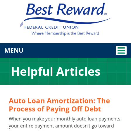
TOGGLE NAVIGATION
MENU
Helpful Articles
Auto Loan Amortization: The
Process of Paying Off Debt
When you make your monthly auto loan payments,
your entire payment amount doesn’t go toward