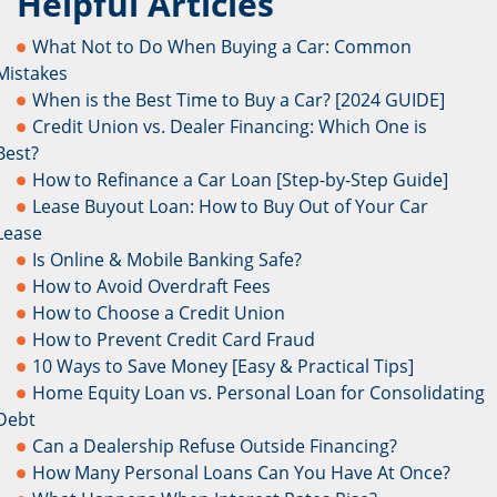
Helpful Articles
What Not to Do When Buying a Car: Common
Mistakes
When is the Best Time to Buy a Car? [2024 GUIDE]
Credit Union vs. Dealer Financing: Which One is
Best?
How to Refinance a Car Loan [Step-by-Step Guide]
Lease Buyout Loan: How to Buy Out of Your Car
Lease
Is Online & Mobile Banking Safe?
How to Avoid Overdraft Fees
How to Choose a Credit Union
How to Prevent Credit Card Fraud
10 Ways to Save Money [Easy & Practical Tips]
Home Equity Loan vs. Personal Loan for Consolidating
Debt
Can a Dealership Refuse Outside Financing?
How Many Personal Loans Can You Have At Once?