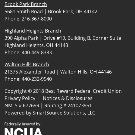
Brook Park Branch
5681 Smith Road | Brook Park, OH 44142
Phone:
216-367-8000
Highland Heights Branch
390 Alpha Park | Drive #19, Building B, Corner Suite
Highland Heights, OH 44143
Phone:
440-449-8383
Walton Hills Branch
21375 Alexander Road | Walton Hills, OH 44146
Phone:
440-232-9540
Copyright © 2018 Best Reward Federal Credit Union
Privacy Policy
|
Notices & Disclosures
NMLS # 677699 | Routing # 241073951
Powered by
SmartSource Solutions, LLC