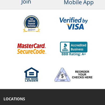
Join
Mobile App
LOCATIONS