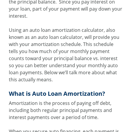
the principal balance. Since you pay interest on
your loan, part of your payment will pay down your
interest.
Using an auto loan amortization calculator, also
known as an auto loan calculator, will provide you
with your amortization schedule. This schedule
tells you how much of your monthly payment
counts toward your principal balance vs. interest
so you can better understand your monthly auto
loan payments. Below we’ll talk more about what
this actually means.
What is Auto Loan Amortization?
Amortization is the process of paying off debt,
including both regular principal payments and
interest payments over a period of time.
When you secure auto financing, each payment is