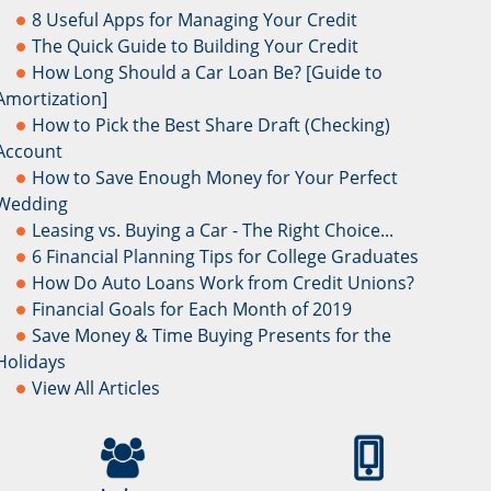
8 Useful Apps for Managing Your Credit
The Quick Guide to Building Your Credit
How Long Should a Car Loan Be? [Guide to
Amortization]
How to Pick the Best Share Draft (Checking)
Account
How to Save Enough Money for Your Perfect
Wedding
Leasing vs. Buying a Car - The Right Choice...
6 Financial Planning Tips for College Graduates
How Do Auto Loans Work from Credit Unions?
Financial Goals for Each Month of 2019
Save Money & Time Buying Presents for the
Holidays
View All Articles