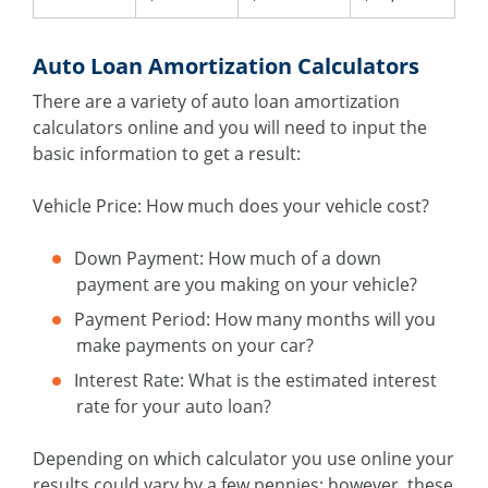
Auto Loan Amortization Calculators
There are a variety of auto loan amortization
calculators online and you will need to input the
basic information to get a result:
Vehicle Price: How much does your vehicle cost?
Down Payment: How much of a down
payment are you making on your vehicle?
Payment Period: How many months will you
make payments on your car?
Interest Rate: What is the estimated interest
rate for your auto loan?
Depending on which calculator you use online your
results could vary by a few pennies; however, these