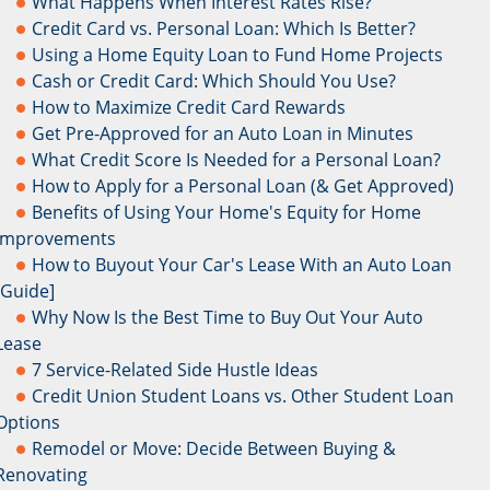
What Happens When Interest Rates Rise?
Credit Card vs. Personal Loan: Which Is Better?
Using a Home Equity Loan to Fund Home Projects
Cash or Credit Card: Which Should You Use?
How to Maximize Credit Card Rewards
Get Pre-Approved for an Auto Loan in Minutes
What Credit Score Is Needed for a Personal Loan?
How to Apply for a Personal Loan (& Get Approved)
Benefits of Using Your Home's Equity for Home
Improvements
How to Buyout Your Car's Lease With an Auto Loan
[Guide]
Why Now Is the Best Time to Buy Out Your Auto
Lease
7 Service-Related Side Hustle Ideas
Credit Union Student Loans vs. Other Student Loan
Options
Remodel or Move: Decide Between Buying &
Renovating