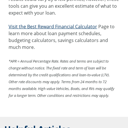
tools can give you an excellent estimate of what to
expect with your loan.
Visit the Best Reward Financial Calculator
Page to
learn more about loan payment schedules,
budgeting calculators, savings calculators and
much more.
*APR = Annual Percentage Rate. Rates and terms are subject to
change without notice. The fixed rate and term of loan will be
determined by the credit qualifications and loan-to-value (LTV).
Other rate discounts may apply. Terms from 24 months to 72
months available. High value Vehicles, Boats, and RVs may qualify
for a longer term. Other conditions and restrictions may apply.