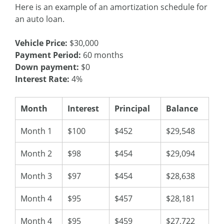
Here is an example of an amortization schedule for
an auto loan.
Vehicle Price:
$30,000
Payment Period:
60 months
Down payment:
$0
Interest Rate:
4%
Month
Interest
Principal
Balance
Month 1
$100
$452
$29,548
Month 2
$98
$454
$29,094
Month 3
$97
$454
$28,638
Month 4
$95
$457
$28,181
Month 4
$95
$459
$27,722